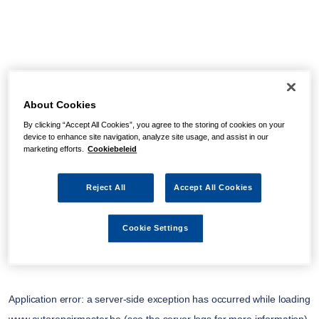
About Cookies
By clicking “Accept All Cookies”, you agree to the storing of cookies on your
device to enhance site navigation, analyze site usage, and assist in our
marketing efforts.
Cookiebeleid
Reject All
Accept All Cookies
Cookie Settings
Application error: a
server
-side exception has occurred while loading