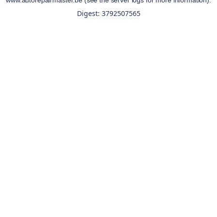
www.autorepairmaster.be
(see the
server logs
for more information).
Digest: 3792507565