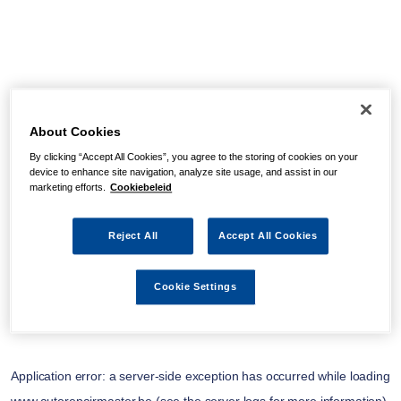
About Cookies
By clicking “Accept All Cookies”, you agree to the storing of cookies on your
device to enhance site navigation, analyze site usage, and assist in our
marketing efforts.
Cookiebeleid
Reject All
Accept All Cookies
Cookie Settings
Application error: a
server
-side exception has occurred while loading