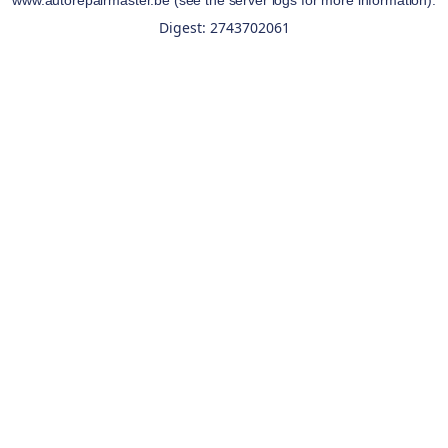
www.autorepairmaster.be
(see the
server logs
for more information).
Digest: 2743702061