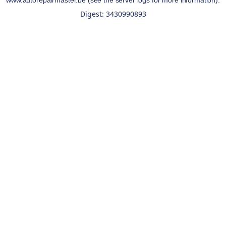
www.autorepairmaster.be
(see the
server logs
for more information).
Digest: 3430990893