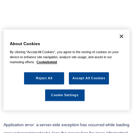
About Cookies
By clicking “Accept All Cookies”, you agree to the storing of cookies on your
device to enhance site navigation, analyze site usage, and assist in our
marketing efforts.
Cookiebeleid
Reject All
Accept All Cookies
Cookie Settings
Application error: a
server
-side exception has occurred while loading