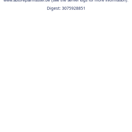
www.autorepairmaster.be
(see the
server logs
for more information).
Digest: 3075928851