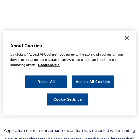
About Cookies
By clicking “Accept All Cookies”, you agree to the storing of cookies on your
device to enhance site navigation, analyze site usage, and assist in our
marketing efforts.
Cookiebeleid
Reject All
Accept All Cookies
Cookie Settings
Application error: a
server
-side exception has occurred while loading