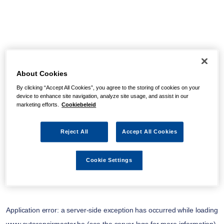
About Cookies
By clicking “Accept All Cookies”, you agree to the storing of cookies on your
device to enhance site navigation, analyze site usage, and assist in our
marketing efforts.
Cookiebeleid
Reject All
Accept All Cookies
Cookie Settings
Application error: a
server
-side exception has occurred while loading