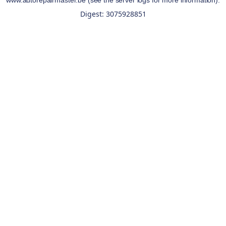
www.autorepairmaster.be
(see the
server logs
for more information).
Digest: 3075928851