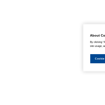
About Co
By clicking “
site usage, a
Cookie