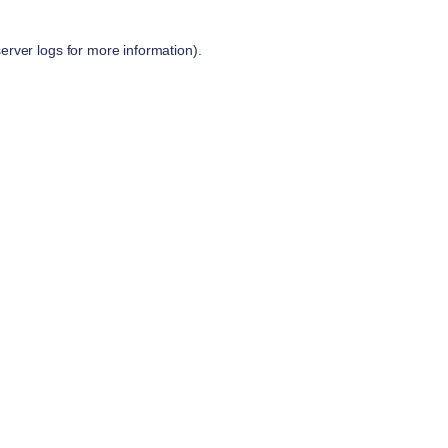
server logs
for more information).