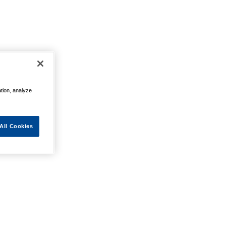
ation, analyze
All Cookies