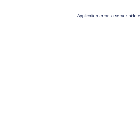
Application error: a
server
-side 