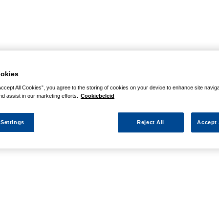
okies
Accept All Cookies”, you agree to the storing of cookies on your device to enhance site navig
nd assist in our marketing efforts.
Cookiebeleid
 Settings
Reject All
Accept 