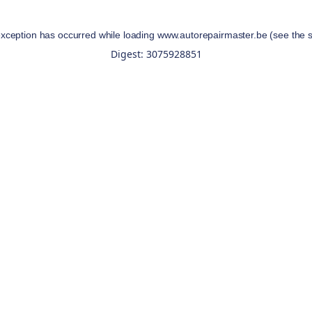
exception has occurred while loading
www.autorepairmaster.be
(see the
Digest: 3075928851