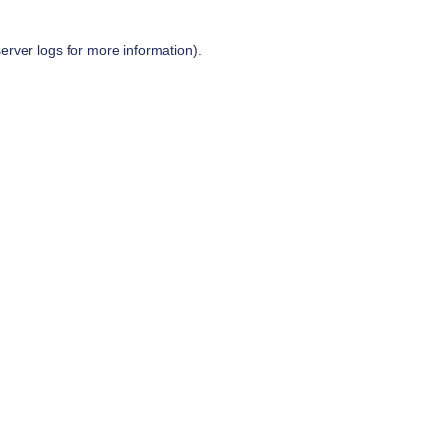
server logs
for more information).