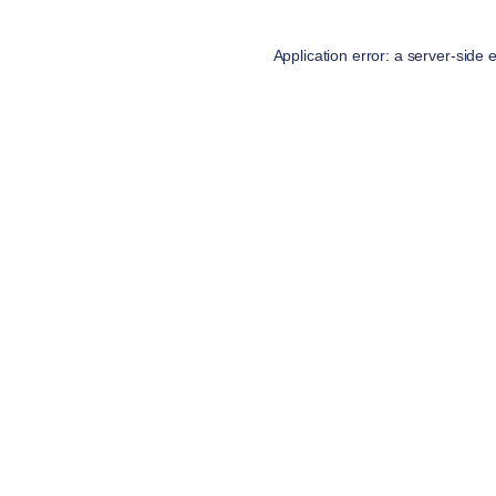
Application error: a
server
-side 