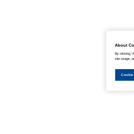
About Co
By clicking “
site usage, a
Cookie