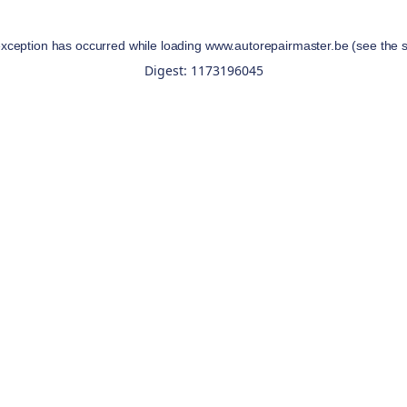
exception has occurred while loading
www.autorepairmaster.be
(see the
Digest: 1173196045