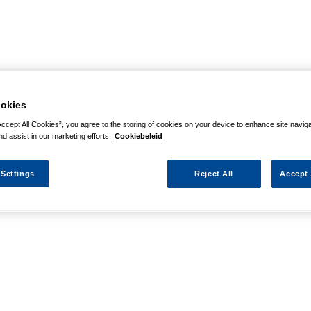
okies
Accept All Cookies”, you agree to the storing of cookies on your device to enhance site navig
nd assist in our marketing efforts.
Cookiebeleid
 Settings
Reject All
Accept 