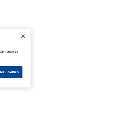
ation, analyze
All Cookies