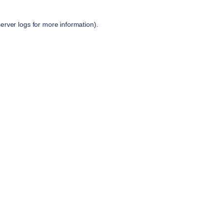
server logs
for more information).