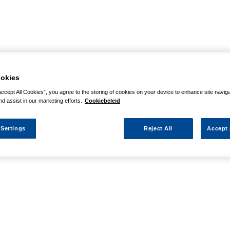
okies
Accept All Cookies”, you agree to the storing of cookies on your device to enhance site navig
nd assist in our marketing efforts.
Cookiebeleid
 Settings
Reject All
Accept 