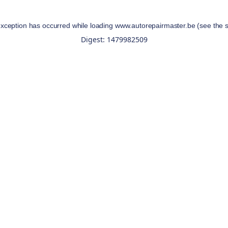
exception has occurred while loading
www.autorepairmaster.be
(see the
Digest: 1479982509