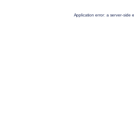
Application error: a
server
-side 