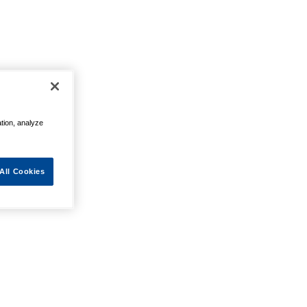
ation, analyze
All Cookies