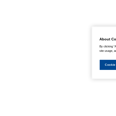
About Co
By clicking “
site usage, a
Cookie