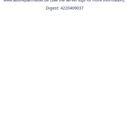
www.autorepairmaster.be
(see the
server logs
for more information).
Digest: 4220409037