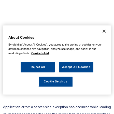
About Cookies
By clicking “Accept All Cookies”, you agree to the storing of cookies on your
device to enhance site navigation, analyze site usage, and assist in our
marketing efforts.
Cookiebeleid
Reject All
Accept All Cookies
Cookie Settings
Application error: a
server
-side exception has occurred while loading