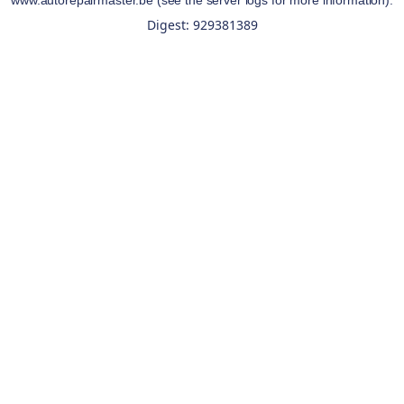
www.autorepairmaster.be
(see the
server logs
for more information).
Digest: 929381389