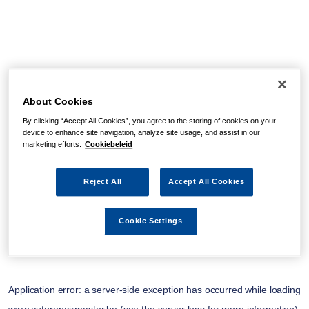
About Cookies
By clicking “Accept All Cookies”, you agree to the storing of cookies on your
device to enhance site navigation, analyze site usage, and assist in our
marketing efforts.
Cookiebeleid
Reject All
Accept All Cookies
Cookie Settings
Application error: a
server
-side exception has occurred while loading